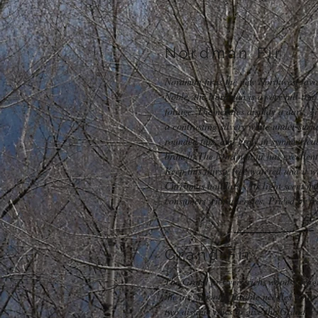
Nordman Fir
Nordman fir is the new Northwest favor
Noble, the Nordman is a very full tree
foliage. The needles display a dark, g
a contrasting silvery white under-surfa
rounded tips, and grow in symmetrical
branch. The Nordman fir has excellent 
Keep this thirsty tree watered and it w
Christmas holidays. Its light scent mak
consumers with allergies. Priced by t
Grand Fir
The Grand fir's very rich, woodsy frag
the air. Smooth, flexible needles up t
two distinct rows to give the Grand a 