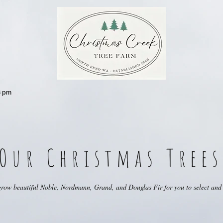
 pm
Our Christmas Trees
row beautiful Noble, Nordmann, Grand, and Douglas Fir for you to select and 