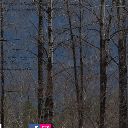
o the touch. A Douglas fir has a
adds so much to the Christmas feeling.
rees are full, reasonably priced, and
endly. "Santa" is in the house. There's
found the perfect Grand Fir for our