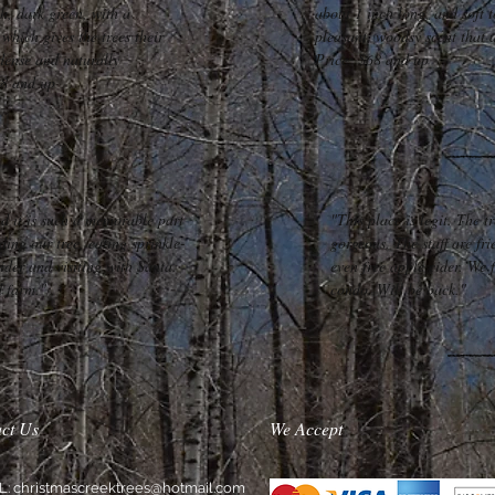
sh, dark green, with a
about 1 inch long, and soft t
which gives the trees their
pleasant, woodsy scent that 
dense and naturally
Price: $68 and up
78 and up
d it is such a memorable part
"This place is legit. The t
ding our tree, eating sprinkle-
gorgeous. The staff are fri
ider and visiting with Santa.
even free apple cider. We 
d farm."
condo. Will be back."
ct Us
We Accept
L:
christmascreektrees@hotmail.com