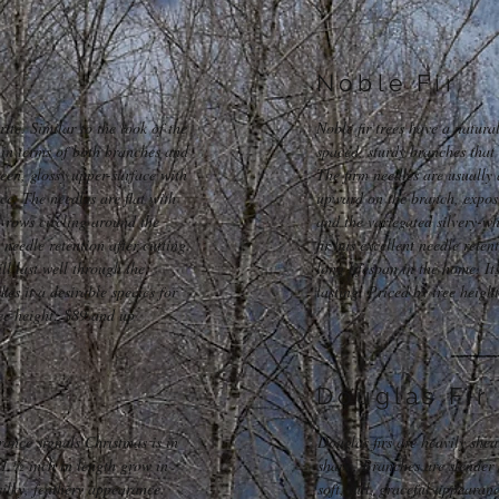
Noble Fir
ite. Similar to the look of the
Noble fir trees have a natura
 in terms of both branches and
spaced, sturdy branches that 
reen, glossy upper-surface with
The firm needles are usually 
ce. The needles are flat with
upward on the branch, exposi
 rows circling around the
and the variegated silvery-w
needle retention after cutting.
fir has excellent needle rete
ill last well through the
long lifespan in the home. It
es it a desirable species for
lasting. Priced by tree heigh
ree height: $89 and up
Douglas Fir
rance signals Christmas is in
Douglas firs are heavily she
o 1 ½ inch in length grow in
shape. Branches are slender 
silky, feathery appearance.
soft, full, graceful appearan