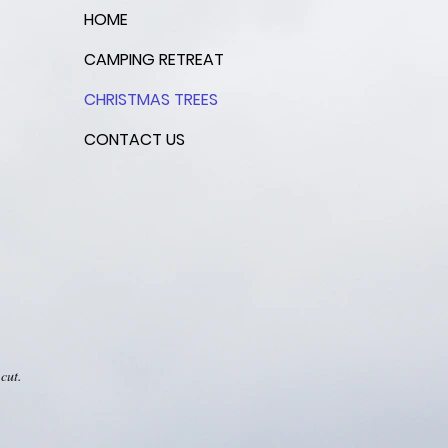
HOME
CAMPING RETREAT
CHRISTMAS TREES
CONTACT US
cut.