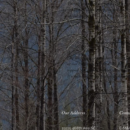
The top surface of the needles is a fre
variegated white and green underside, 
unique coloring. Grand Firs are very 
symmetrical. Priced by tree height: $
"We have been coming here forever an
of our Christmas holidays. We love fin
topped tree shaped cookies, drinking c
It's such a beautiful and warm-hearte
Our Address
Conta
15515 468th Ave SE
E-MAI