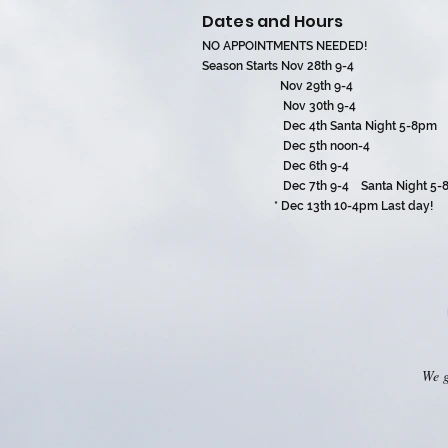
Dates and Hours
NO APPOINTMENTS NEEDED!
Season Starts Nov 28th 9-4
Nov 29th 9-4
Nov 30th 9-4
Dec 4th Santa Night 5-8pm
Dec 5th noon-4
Dec 6th 9-4
Dec 7th 9-4 Santa Night 5-8
* Dec 13th 10-4pm Last day!
We g