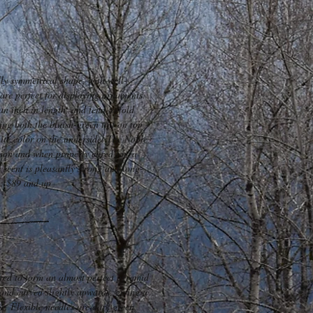
lly symmetrical shape, with well-
are perfect for displaying ornaments.
an inch in length, and tend to fold
ng both the bluish-green tint on top
hite color on the underside. The Noble
ntion and when properly cared for, a
s scent is pleasantly strong and long-
t: $89 and up
ared to form an almost perfect pyramid
and curved slightly upwards, giving a
ce. Flexible needles are dark green,